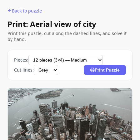
Back to puzzle
Print: Aerial view of city
Print this puzzle, cut along the dashed lines, and solve it
by hand.
Pieces:
Cut lines:
Print Puzzle