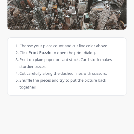
Choose your piece count and cut line color above.
Click
Print Puzzle
to open the print dialog.
Print on plain paper or card stock. Card stock makes
sturdier pieces.
Cut carefully along the dashed lines with scissors.
Shuffle the pieces and try to put the picture back
together!