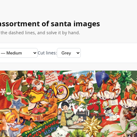
 assortment of santa images
g the dashed lines, and solve it by hand.
Cut lines: