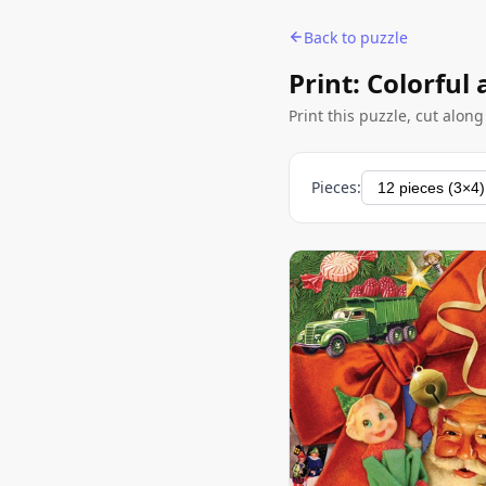
Back to puzzle
Print: Colorful
Print this puzzle, cut alon
Pieces: