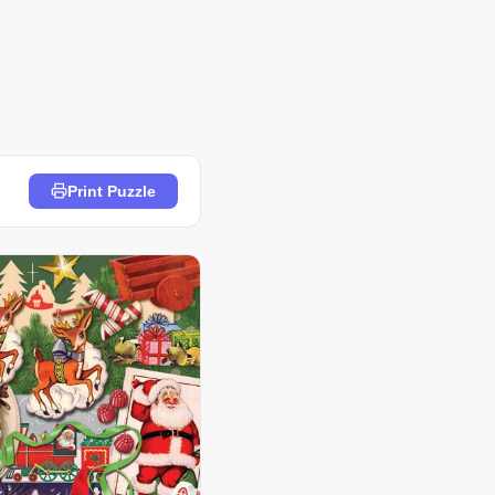
Print Puzzle