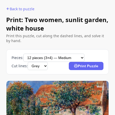
Back to puzzle
Print: Two women, sunlit garden,
white house
Print this puzzle, cut along the dashed lines, and solve it
by hand.
Pieces:
Cut lines:
Print Puzzle