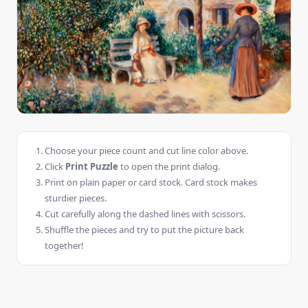
Choose your piece count and cut line color above.
Click
Print Puzzle
to open the print dialog.
Print on plain paper or card stock. Card stock makes
sturdier pieces.
Cut carefully along the dashed lines with scissors.
Shuffle the pieces and try to put the picture back
together!