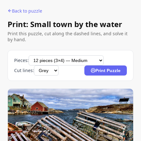
Back to puzzle
Print: Small town by the water
Print this puzzle, cut along the dashed lines, and solve it
by hand.
Pieces:
Cut lines:
Print Puzzle