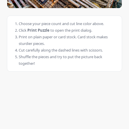
Choose your piece count and cut line color above.
Click
Print Puzzle
to open the print dialog.
Print on plain paper or card stock. Card stock makes
sturdier pieces.
Cut carefully along the dashed lines with scissors.
Shuffle the pieces and try to put the picture back
together!