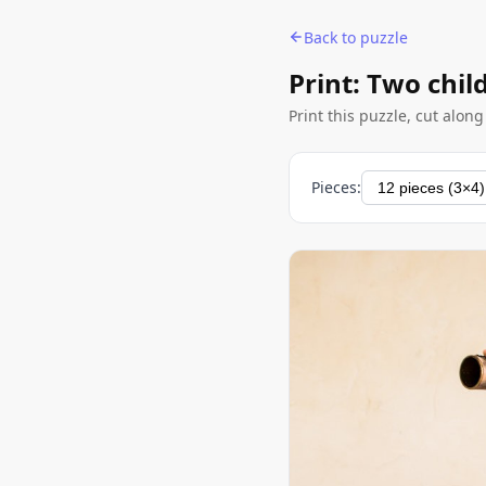
Back to puzzle
Print: Two chil
Print this puzzle, cut alon
Pieces: