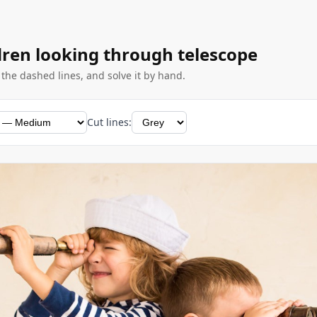
dren looking through telescope
g the dashed lines, and solve it by hand.
Cut lines: