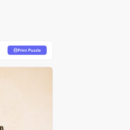
Print Puzzle