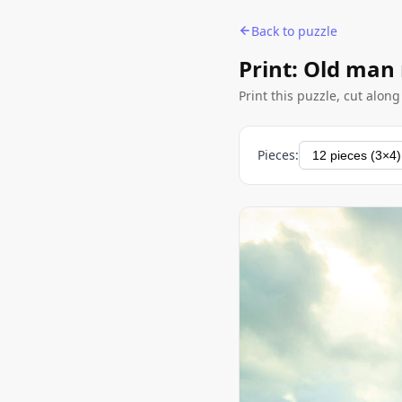
Back to puzzle
Print: Old man
Print this puzzle, cut alon
Pieces: