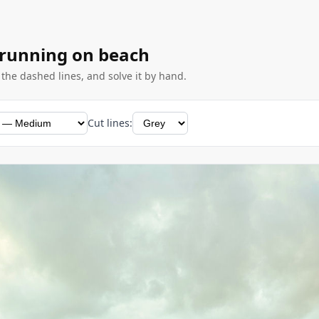
 running on beach
g the dashed lines, and solve it by hand.
Cut lines: