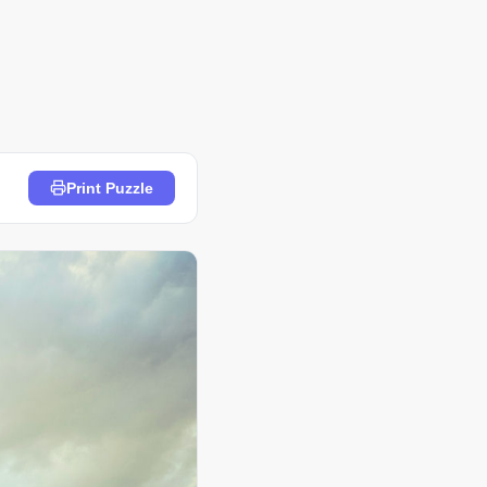
Print Puzzle