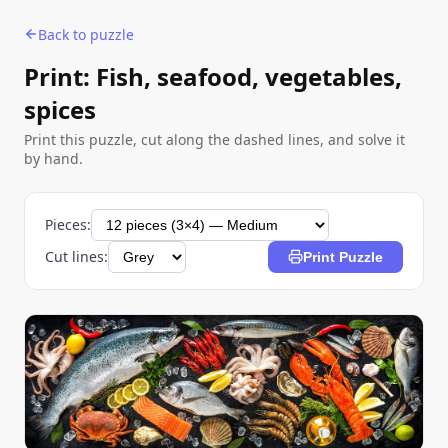
Back to puzzle
Print: Fish, seafood, vegetables,
spices
Print this puzzle, cut along the dashed lines, and solve it
by hand.
Pieces:
Cut lines:
Print Puzzle