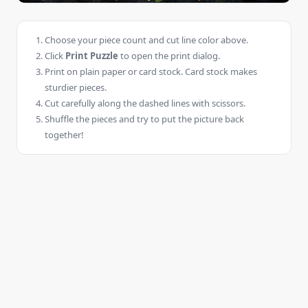
Choose your piece count and cut line color above.
Click
Print Puzzle
to open the print dialog.
Print on plain paper or card stock. Card stock makes
sturdier pieces.
Cut carefully along the dashed lines with scissors.
Shuffle the pieces and try to put the picture back
together!