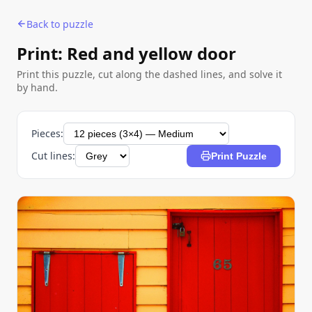
Back to puzzle
Print: Red and yellow door
Print this puzzle, cut along the dashed lines, and solve it
by hand.
Pieces:
Cut lines:
Print Puzzle