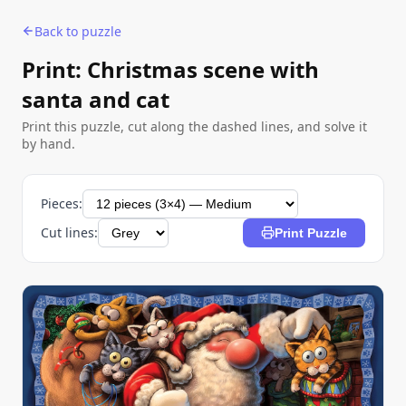
Back to puzzle
Print: Christmas scene with
santa and cat
Print this puzzle, cut along the dashed lines, and solve it
by hand.
Pieces:
Cut lines:
Print Puzzle