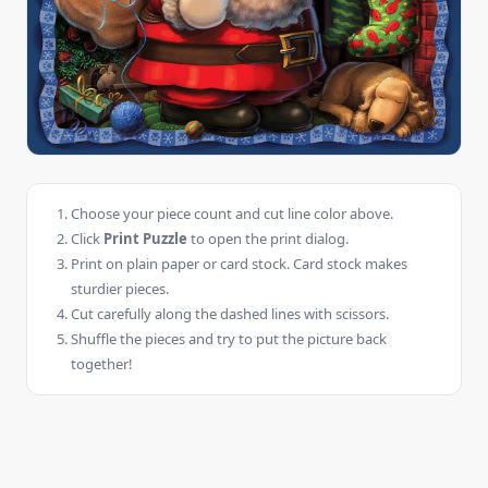
Choose your piece count and cut line color above.
Click
Print Puzzle
to open the print dialog.
Print on plain paper or card stock. Card stock makes
sturdier pieces.
Cut carefully along the dashed lines with scissors.
Shuffle the pieces and try to put the picture back
together!