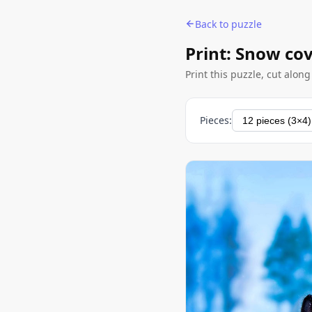
Back to puzzle
Print: Snow co
Print this puzzle, cut alon
Pieces: