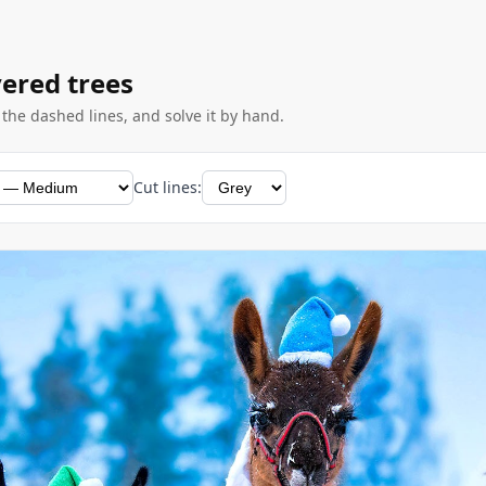
vered trees
g the dashed lines, and solve it by hand.
Cut lines: