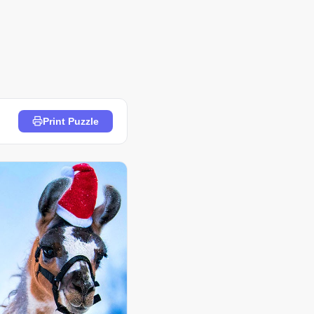
Print Puzzle