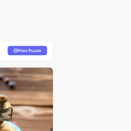
Print Puzzle