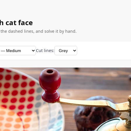
h cat face
g the dashed lines, and solve it by hand.
Cut lines: