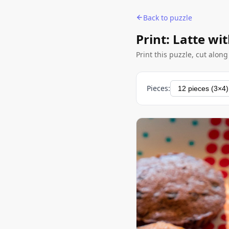
Back to puzzle
Print: Latte wit
Print this puzzle, cut alon
Pieces: