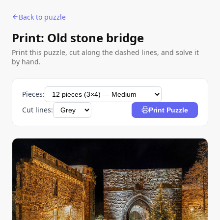
Back to puzzle
Print: Old stone bridge
Print this puzzle, cut along the dashed lines, and solve it
by hand.
Pieces:
Cut lines:
Print Puzzle