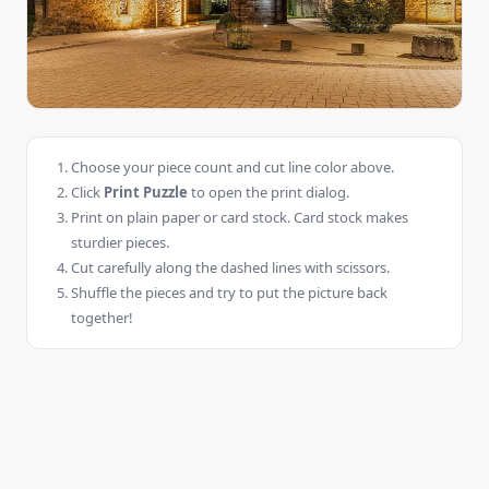
Choose your piece count and cut line color above.
Click
Print Puzzle
to open the print dialog.
Print on plain paper or card stock. Card stock makes
sturdier pieces.
Cut carefully along the dashed lines with scissors.
Shuffle the pieces and try to put the picture back
together!