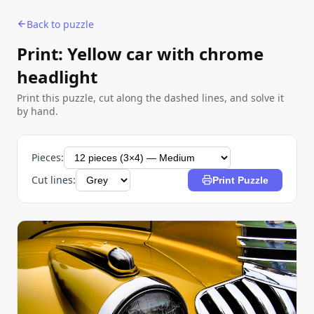
Back to puzzle
Print: Yellow car with chrome
headlight
Print this puzzle, cut along the dashed lines, and solve it
by hand.
Pieces:
Cut lines:
Print Puzzle