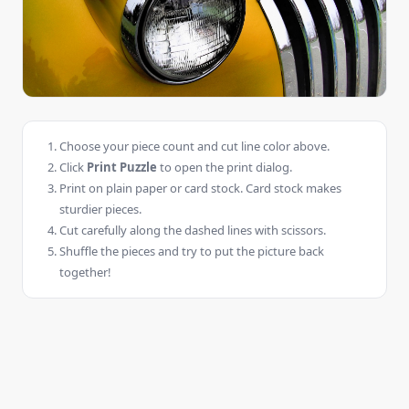
Choose your piece count and cut line color above.
Click
Print Puzzle
to open the print dialog.
Print on plain paper or card stock. Card stock makes
sturdier pieces.
Cut carefully along the dashed lines with scissors.
Shuffle the pieces and try to put the picture back
together!