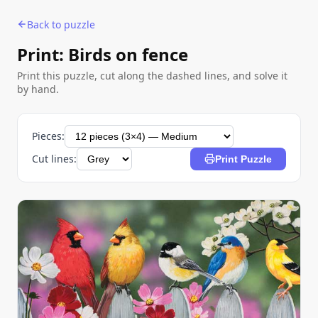
Back to puzzle
Print: Birds on fence
Print this puzzle, cut along the dashed lines, and solve it
by hand.
Pieces:
Cut lines:
Print Puzzle