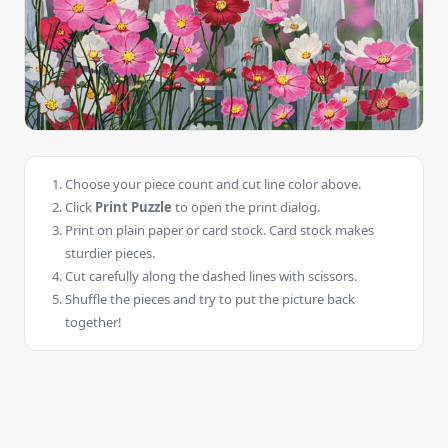
Choose your piece count and cut line color above.
Click
Print Puzzle
to open the print dialog.
Print on plain paper or card stock. Card stock makes
sturdier pieces.
Cut carefully along the dashed lines with scissors.
Shuffle the pieces and try to put the picture back
together!