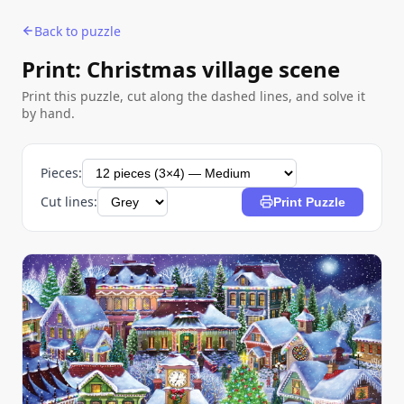
Back to puzzle
Print: Christmas village scene
Print this puzzle, cut along the dashed lines, and solve it
by hand.
Pieces:
Cut lines:
Print Puzzle