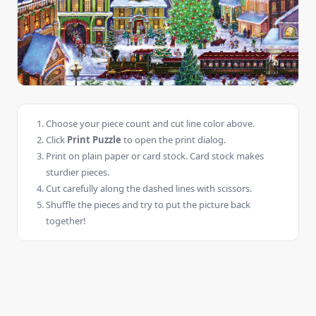
Choose your piece count and cut line color above.
Click
Print Puzzle
to open the print dialog.
Print on plain paper or card stock. Card stock makes
sturdier pieces.
Cut carefully along the dashed lines with scissors.
Shuffle the pieces and try to put the picture back
together!