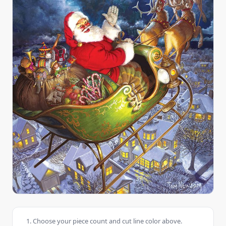
Choose your piece count and cut line color above.