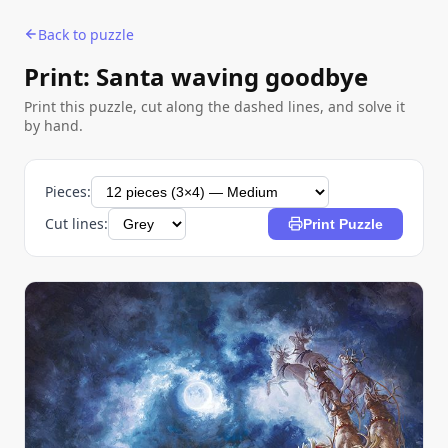
Back to puzzle
Print: Santa waving goodbye
Print this puzzle, cut along the dashed lines, and solve it
by hand.
Pieces:
Cut lines:
Print Puzzle