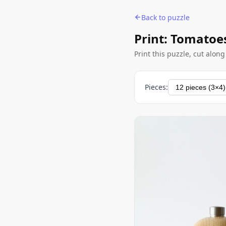
Back to puzzle
Print: Tomatoe
Print this puzzle, cut alon
Pieces: