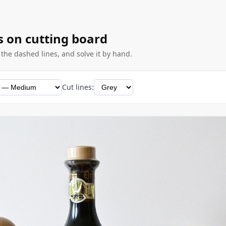
s on cutting board
g the dashed lines, and solve it by hand.
Cut lines: