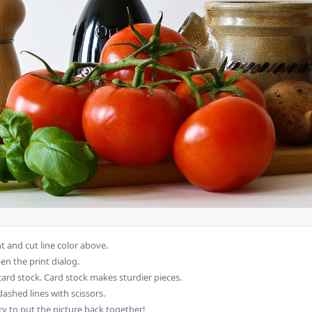
 and cut line color above.
en the print dialog.
card stock. Card stock makes sturdier pieces.
dashed lines with scissors.
ry to put the picture back together!