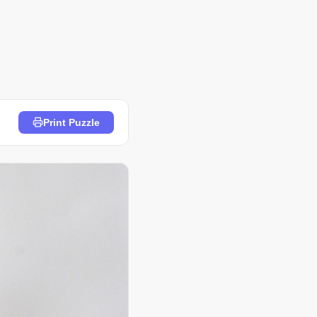
Print Puzzle