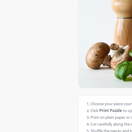
Choose your piece count
Click
Print Puzzle
to op
Print on plain paper or 
Cut carefully along the 
Shuffle the pieces and t