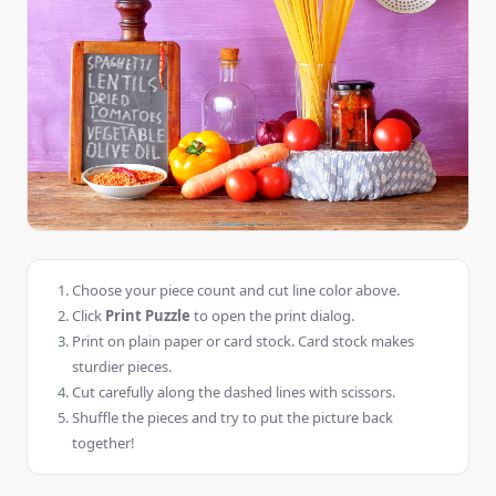
Choose your piece count and cut line color above.
Click
Print Puzzle
to open the print dialog.
Print on plain paper or card stock. Card stock makes
sturdier pieces.
Cut carefully along the dashed lines with scissors.
Shuffle the pieces and try to put the picture back
together!