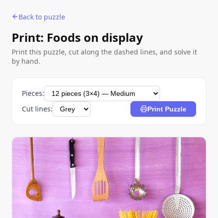
Back to puzzle
Print: Foods on display
Print this puzzle, cut along the dashed lines, and solve it
by hand.
Pieces:
Cut lines:
Print Puzzle