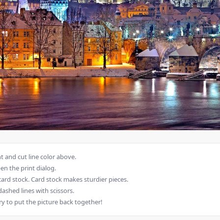
 and cut line color above.
en the print dialog.
card stock. Card stock makes sturdier pieces.
dashed lines with scissors.
ry to put the picture back together!