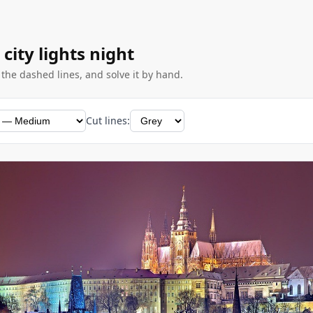
 city lights night
g the dashed lines, and solve it by hand.
Cut lines: