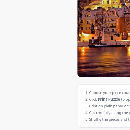
Choose your piece count
Click
Print Puzzle
to op
Print on plain paper or 
Cut carefully along the 
Shuffle the pieces and t