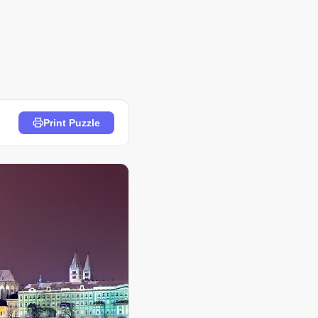
Print Puzzle