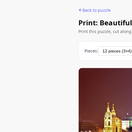
Back to puzzle
Print: Beautiful
Print this puzzle, cut alon
Pieces: