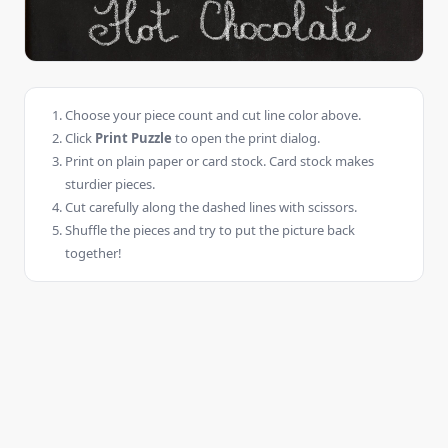
Choose your piece count and cut line color above.
Click
Print Puzzle
to open the print dialog.
Print on plain paper or card stock. Card stock makes
sturdier pieces.
Cut carefully along the dashed lines with scissors.
Shuffle the pieces and try to put the picture back
together!