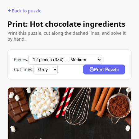
Back to puzzle
Print: Hot chocolate ingredients
Print this puzzle, cut along the dashed lines, and solve it
by hand.
Pieces:
Cut lines:
Print Puzzle