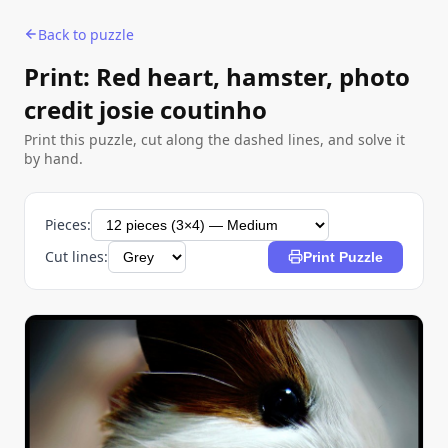
Back to puzzle
Print: Red heart, hamster, photo
credit josie coutinho
Print this puzzle, cut along the dashed lines, and solve it
by hand.
Pieces:
Cut lines:
Print Puzzle