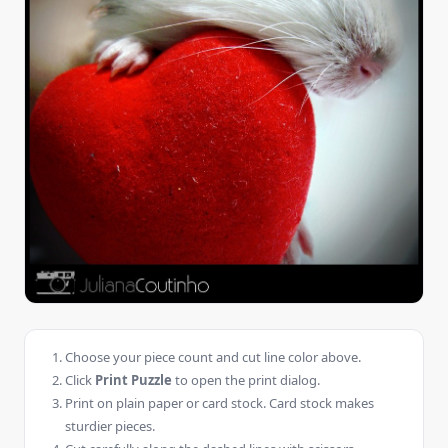
Choose your piece count and cut line color above.
Click
Print Puzzle
to open the print dialog.
Print on plain paper or card stock. Card stock makes
sturdier pieces.