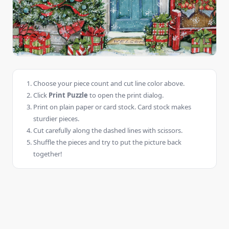
Choose your piece count and cut line color above.
Click
Print Puzzle
to open the print dialog.
Print on plain paper or card stock. Card stock makes
sturdier pieces.
Cut carefully along the dashed lines with scissors.
Shuffle the pieces and try to put the picture back
together!