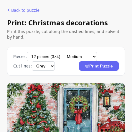
Back to puzzle
Print: Christmas decorations
Print this puzzle, cut along the dashed lines, and solve it
by hand.
Pieces:
Cut lines:
Print Puzzle