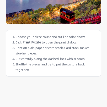
Choose your piece count and cut line color above.
Click
Print Puzzle
to open the print dialog.
Print on plain paper or card stock. Card stock makes
sturdier pieces.
Cut carefully along the dashed lines with scissors.
Shuffle the pieces and try to put the picture back
together!