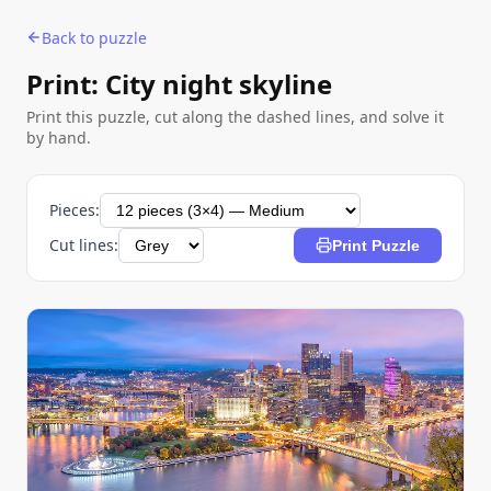
Back to puzzle
Print: City night skyline
Print this puzzle, cut along the dashed lines, and solve it
by hand.
Pieces:
Cut lines:
Print Puzzle