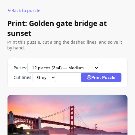
Back to puzzle
Print: Golden gate bridge at
sunset
Print this puzzle, cut along the dashed lines, and solve it
by hand.
Pieces:
Cut lines:
Print Puzzle