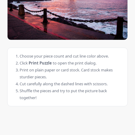
Choose your piece count and cut line color above.
Click
Print Puzzle
to open the print dialog.
Print on plain paper or card stock. Card stock makes
sturdier pieces.
Cut carefully along the dashed lines with scissors.
Shuffle the pieces and try to put the picture back
together!