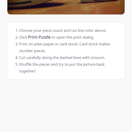
Choose your piece count and cut line color above.
Click
Print Puzzle
to open the print dialog.
Print on plain paper or card stock. Card stock makes
sturdier pieces.
Cut carefully along the dashed lines with scissors.
Shuffle the pieces and try to put the picture back
together!