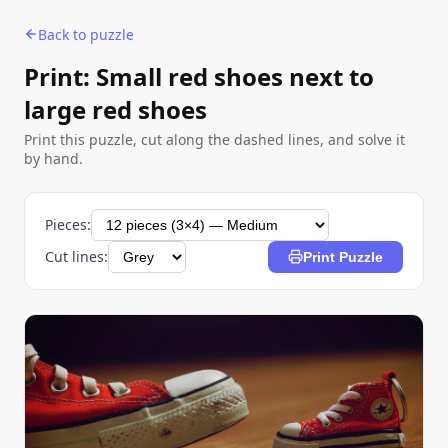
Back to puzzle
Print: Small red shoes next to
large red shoes
Print this puzzle, cut along the dashed lines, and solve it
by hand.
Pieces:
Cut lines:
Print Puzzle