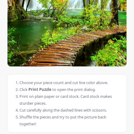
Choose your piece count and cut line color above.
Click
Print Puzzle
to open the print dialog.
Print on plain paper or card stock. Card stock makes
sturdier pieces.
Cut carefully along the dashed lines with scissors.
Shuffle the pieces and try to put the picture back
together!