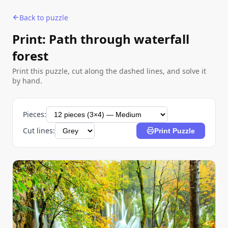
Back to puzzle
Print: Path through waterfall
forest
Print this puzzle, cut along the dashed lines, and solve it
by hand.
Pieces:
Cut lines:
Print Puzzle