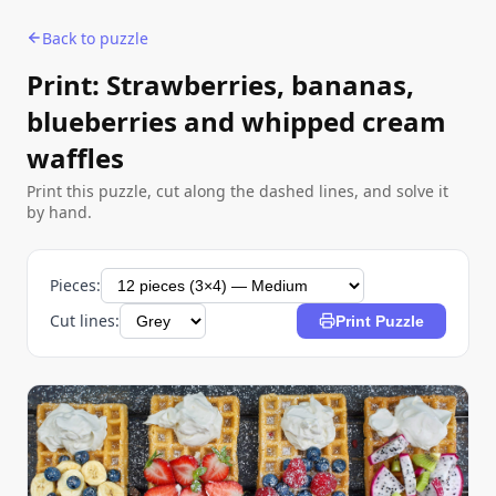
Back to puzzle
Print: Strawberries, bananas,
blueberries and whipped cream
waffles
Print this puzzle, cut along the dashed lines, and solve it
by hand.
Pieces:
Cut lines:
Print Puzzle