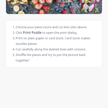
Choose your piece count and cut line color above.
Click
Print Puzzle
to open the print dialog.
Print on plain paper or card stock. Card stock makes
sturdier pieces.
Cut carefully along the dashed lines with scissors.
Shuffle the pieces and try to put the picture back
together!