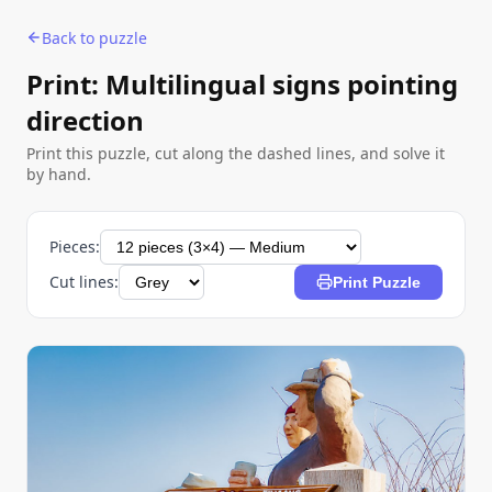
Back to puzzle
Print: Multilingual signs pointing
direction
Print this puzzle, cut along the dashed lines, and solve it
by hand.
Pieces:
Cut lines:
Print Puzzle