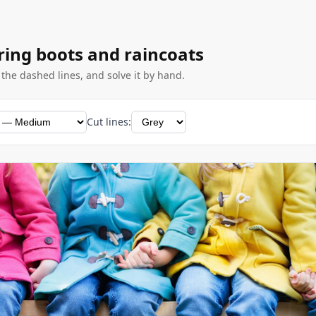
ring boots and raincoats
g the dashed lines, and solve it by hand.
Cut lines: