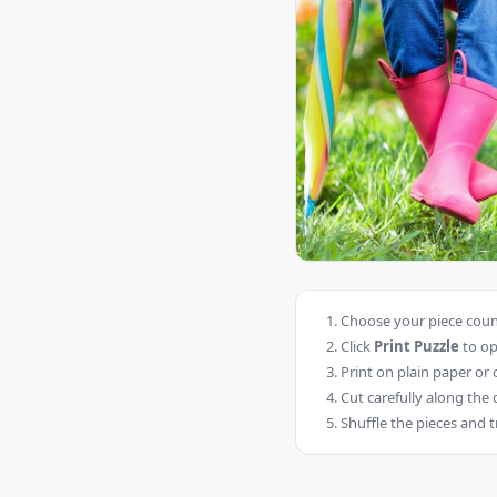
Choose your piece count
Click
Print Puzzle
to op
Print on plain paper or 
Cut carefully along the 
Shuffle the pieces and t