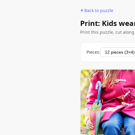
Back to puzzle
Print: Kids wea
Print this puzzle, cut alon
Pieces: