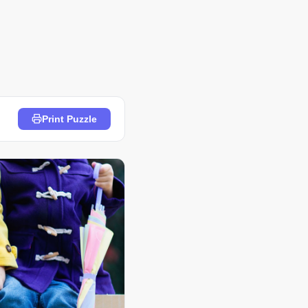
Print Puzzle