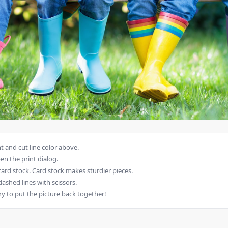
 and cut line color above.
en the print dialog.
card stock. Card stock makes sturdier pieces.
dashed lines with scissors.
ry to put the picture back together!