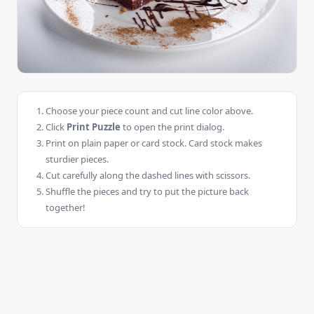
Choose your piece count and cut line color above.
Click
Print Puzzle
to open the print dialog.
Print on plain paper or card stock. Card stock makes
sturdier pieces.
Cut carefully along the dashed lines with scissors.
Shuffle the pieces and try to put the picture back
together!