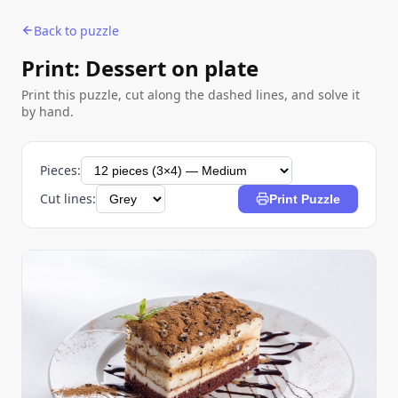
Back to puzzle
Print: Dessert on plate
Print this puzzle, cut along the dashed lines, and solve it
by hand.
Pieces:
Cut lines:
Print Puzzle