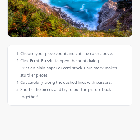
Choose your piece count and cut line color above.
Click
Print Puzzle
to open the print dialog.
Print on plain paper or card stock. Card stock makes
sturdier pieces.
Cut carefully along the dashed lines with scissors.
Shuffle the pieces and try to put the picture back
together!