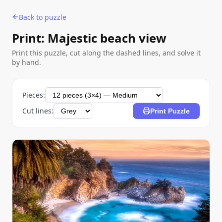
Back to puzzle
Print: Majestic beach view
Print this puzzle, cut along the dashed lines, and solve it
by hand.
Pieces:
Cut lines:
Print Puzzle