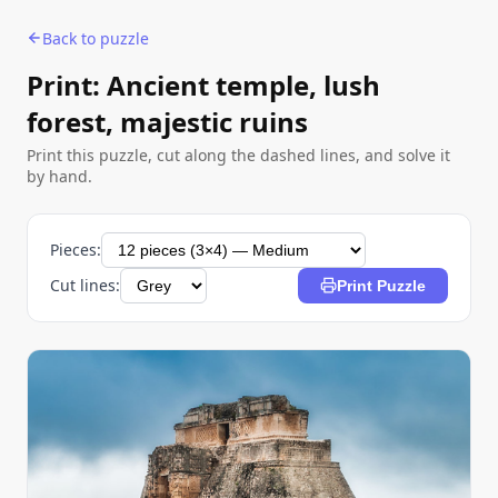
Back to puzzle
Print: Ancient temple, lush
forest, majestic ruins
Print this puzzle, cut along the dashed lines, and solve it
by hand.
Pieces:
Cut lines:
Print Puzzle