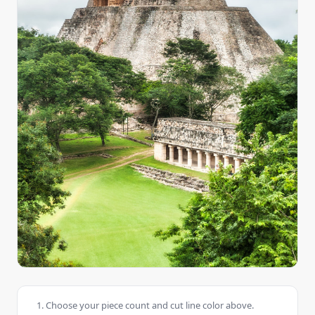
Choose your piece count and cut line color above.