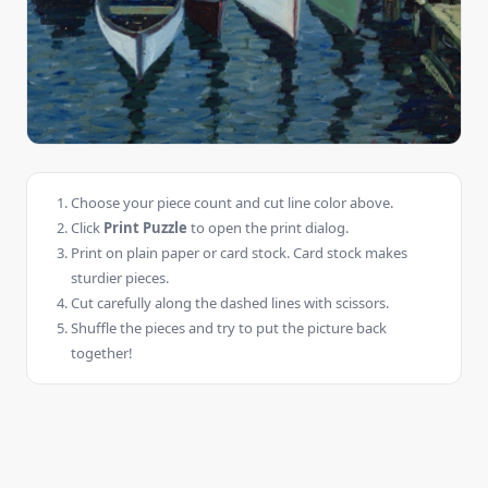
Choose your piece count and cut line color above.
Click
Print Puzzle
to open the print dialog.
Print on plain paper or card stock. Card stock makes
sturdier pieces.
Cut carefully along the dashed lines with scissors.
Shuffle the pieces and try to put the picture back
together!