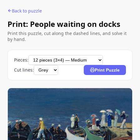
Back to puzzle
Print: People waiting on docks
Print this puzzle, cut along the dashed lines, and solve it
by hand.
Pieces:
Cut lines:
Print Puzzle