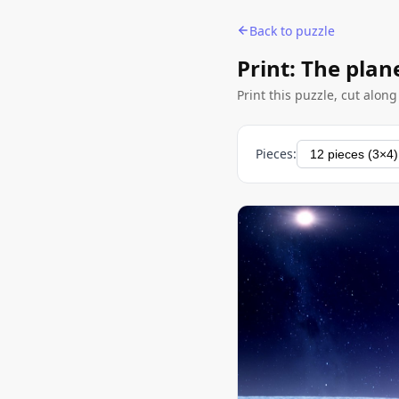
Back to puzzle
Print: The plan
Print this puzzle, cut alon
Pieces: