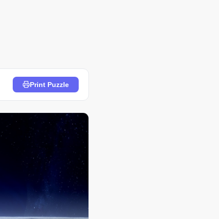
Print Puzzle