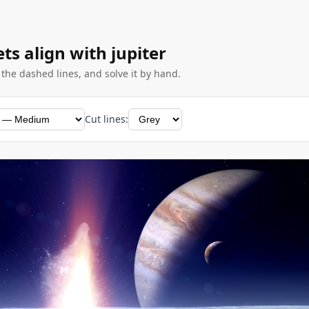
ets align with jupiter
g the dashed lines, and solve it by hand.
Cut lines: