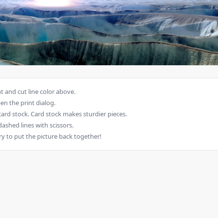
 and cut line color above.
en the print dialog.
card stock. Card stock makes sturdier pieces.
dashed lines with scissors.
ry to put the picture back together!