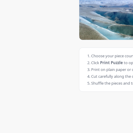
Choose your piece count
Click
Print Puzzle
to op
Print on plain paper or 
Cut carefully along the 
Shuffle the pieces and t