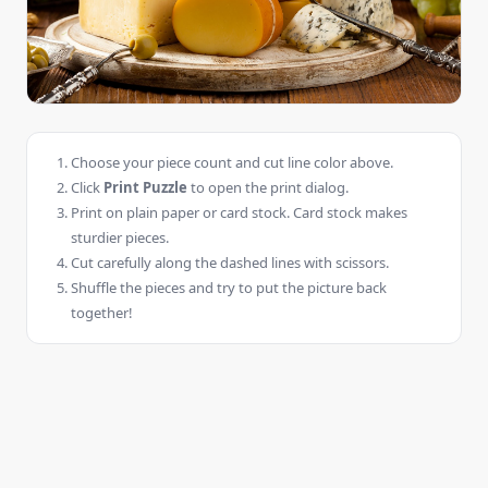
Choose your piece count and cut line color above.
Click
Print Puzzle
to open the print dialog.
Print on plain paper or card stock. Card stock makes
sturdier pieces.
Cut carefully along the dashed lines with scissors.
Shuffle the pieces and try to put the picture back
together!