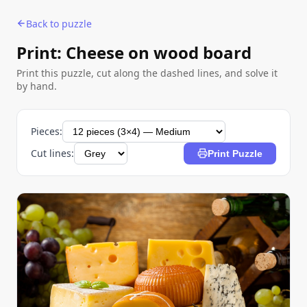
Back to puzzle
Print: Cheese on wood board
Print this puzzle, cut along the dashed lines, and solve it
by hand.
Pieces:
Cut lines:
Print Puzzle