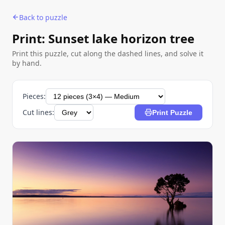
Back to puzzle
Print: Sunset lake horizon tree
Print this puzzle, cut along the dashed lines, and solve it
by hand.
Pieces:
Cut lines:
Print Puzzle