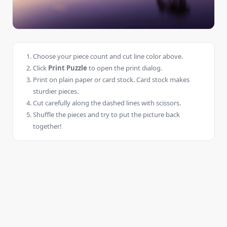
Choose your piece count and cut line color above.
Click
Print Puzzle
to open the print dialog.
Print on plain paper or card stock. Card stock makes
sturdier pieces.
Cut carefully along the dashed lines with scissors.
Shuffle the pieces and try to put the picture back
together!