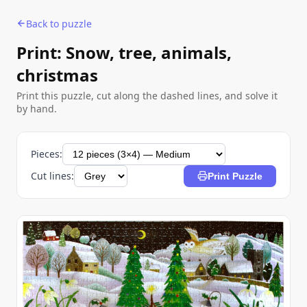
Back to puzzle
Print: Snow, tree, animals,
christmas
Print this puzzle, cut along the dashed lines, and solve it
by hand.
Pieces:
Cut lines:
Print Puzzle