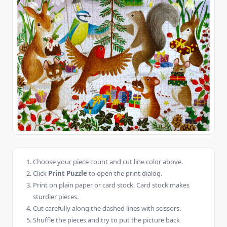
Choose your piece count and cut line color above.
Click
Print Puzzle
to open the print dialog.
Print on plain paper or card stock. Card stock makes
sturdier pieces.
Cut carefully along the dashed lines with scissors.
Shuffle the pieces and try to put the picture back