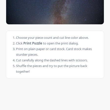
Choose your piece count and cut line color above.
Click
Print Puzzle
to open the print dialog.
Print on plain paper or card stock. Card stock makes
sturdier pieces.
Cut carefully along the dashed lines with scissors.
Shuffle the pieces and try to put the picture back
together!