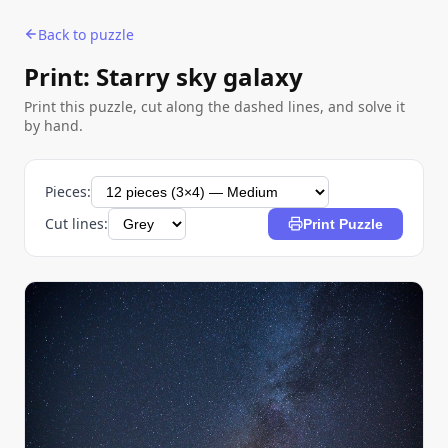
Back to puzzle
Print: Starry sky galaxy
Print this puzzle, cut along the dashed lines, and solve it
by hand.
Pieces:
Cut lines:
Print Puzzle