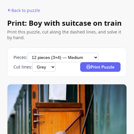
Back to puzzle
Print: Boy with suitcase on train
Print this puzzle, cut along the dashed lines, and solve it
by hand.
Pieces:
Cut lines:
Print Puzzle