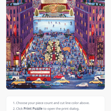
Choose your piece count and cut line color above.
Click
Print Puzzle
to open the print dialog.