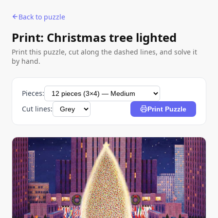
Back to puzzle
Print: Christmas tree lighted
Print this puzzle, cut along the dashed lines, and solve it
by hand.
Pieces:
Cut lines:
Print Puzzle