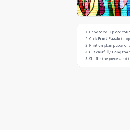
Choose your piece count
Click
Print Puzzle
to op
Print on plain paper or 
Cut carefully along the 
Shuffle the pieces and t