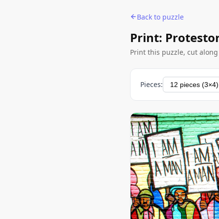
Back to puzzle
Print: Protesto
Print this puzzle, cut alon
Pieces: