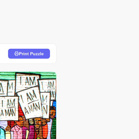
Print Puzzle