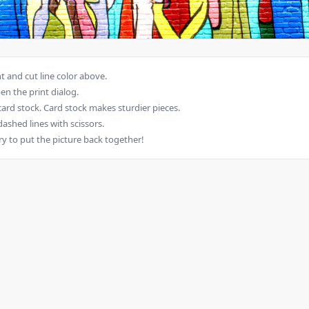
 and cut line color above.
en the print dialog.
card stock. Card stock makes sturdier pieces.
dashed lines with scissors.
ry to put the picture back together!