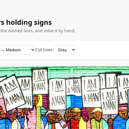
rs holding signs
g the dashed lines, and solve it by hand.
Cut lines: