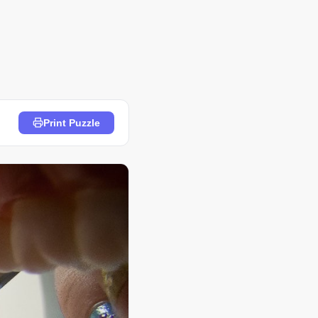
Print Puzzle