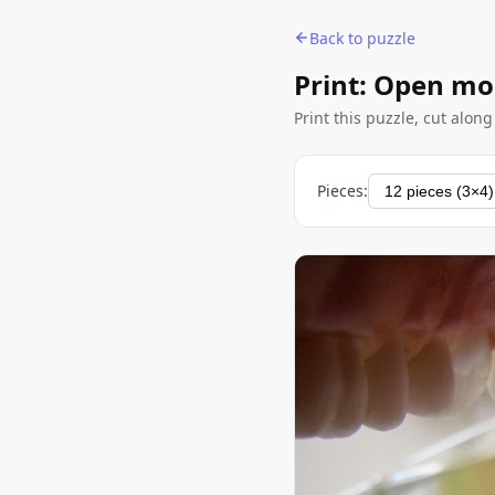
Back to puzzle
Print: Open m
Print this puzzle, cut alon
Pieces: