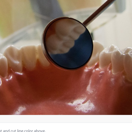
 and cut line color above.