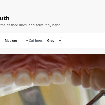
outh
g the dashed lines, and solve it by hand.
Cut lines: