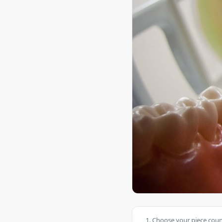
Choose your piece count