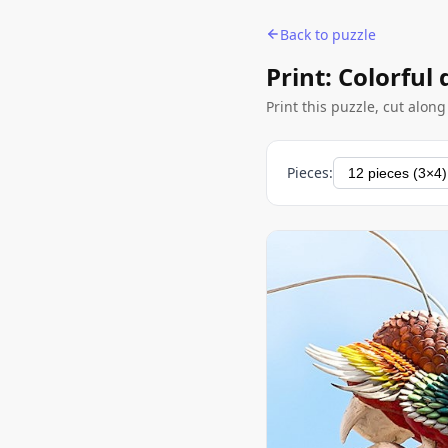
Back to puzzle
Print: Colorful
Print this puzzle, cut alon
Pieces: