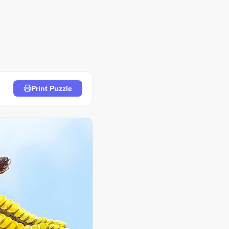
Print Puzzle