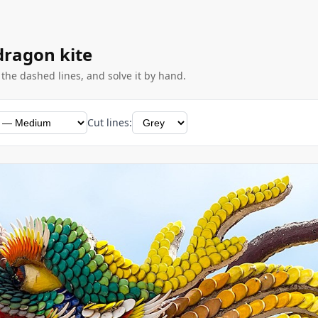
 dragon kite
g the dashed lines, and solve it by hand.
Cut lines: