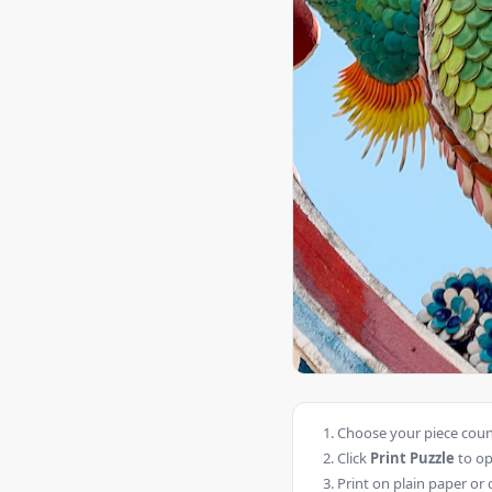
Choose your piece count
Click
Print Puzzle
to op
Print on plain paper or 