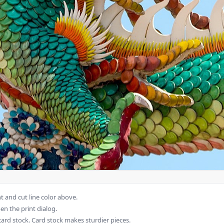
 and cut line color above.
en the print dialog.
card stock. Card stock makes sturdier pieces.