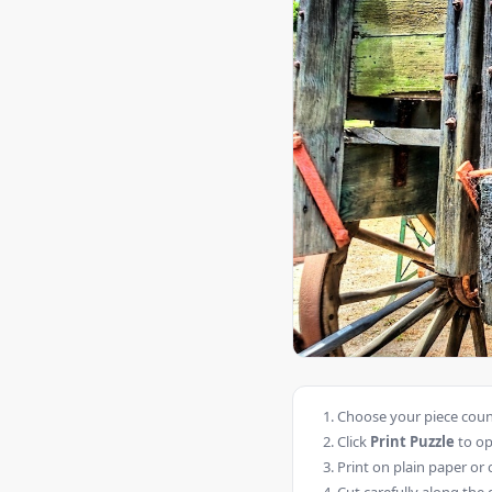
Choose your piece count
Click
Print Puzzle
to op
Print on plain paper or 