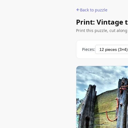
Back to puzzle
Print: Vintage 
Print this puzzle, cut alon
Pieces: