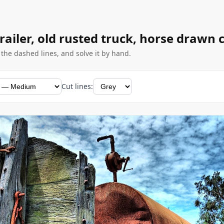
trailer, old rusted truck, horse drawn 
g the dashed lines, and solve it by hand.
Cut lines: