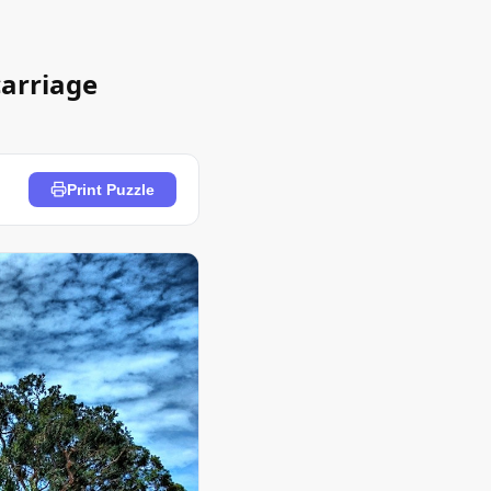
carriage
Print Puzzle