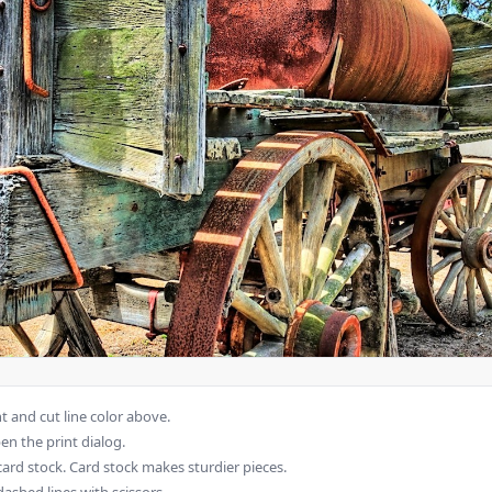
 and cut line color above.
en the print dialog.
card stock. Card stock makes sturdier pieces.