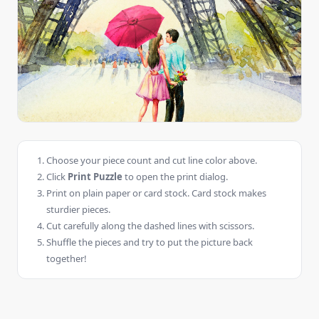
Choose your piece count and cut line color above.
Click
Print Puzzle
to open the print dialog.
Print on plain paper or card stock. Card stock makes
sturdier pieces.
Cut carefully along the dashed lines with scissors.
Shuffle the pieces and try to put the picture back
together!