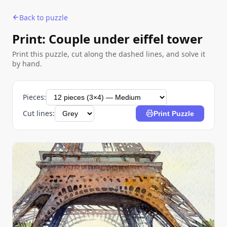
Back to puzzle
Print: Couple under eiffel tower
Print this puzzle, cut along the dashed lines, and solve it
by hand.
Pieces:
Cut lines:
Print Puzzle