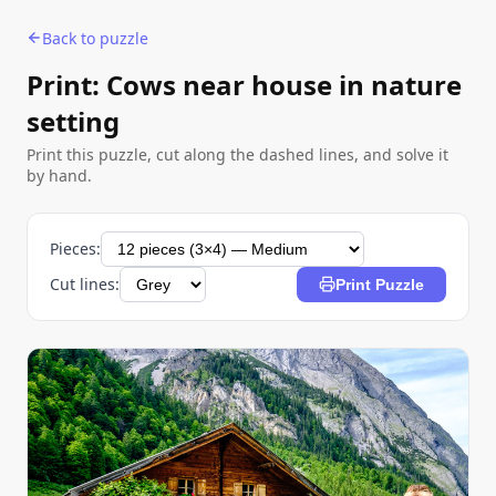
Back to puzzle
Print: Cows near house in nature
setting
Print this puzzle, cut along the dashed lines, and solve it
by hand.
Pieces:
Cut lines:
Print Puzzle