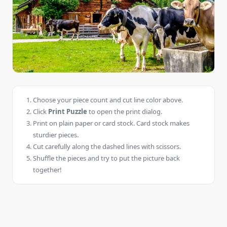
Choose your piece count and cut line color above.
Click
Print Puzzle
to open the print dialog.
Print on plain paper or card stock. Card stock makes
sturdier pieces.
Cut carefully along the dashed lines with scissors.
Shuffle the pieces and try to put the picture back
together!