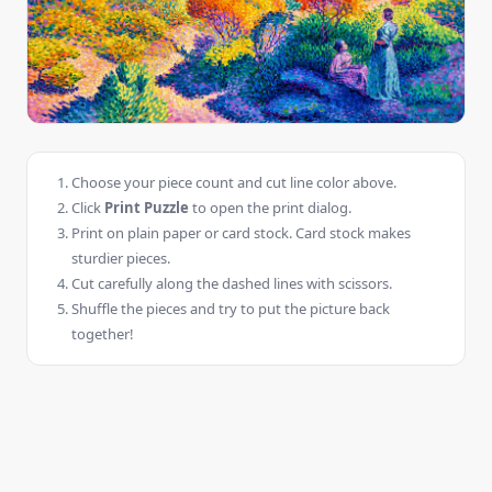
Choose your piece count and cut line color above.
Click
Print Puzzle
to open the print dialog.
Print on plain paper or card stock. Card stock makes
sturdier pieces.
Cut carefully along the dashed lines with scissors.
Shuffle the pieces and try to put the picture back
together!