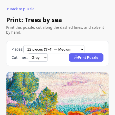
Back to puzzle
Print: Trees by sea
Print this puzzle, cut along the dashed lines, and solve it
by hand.
Pieces:
Cut lines:
Print Puzzle