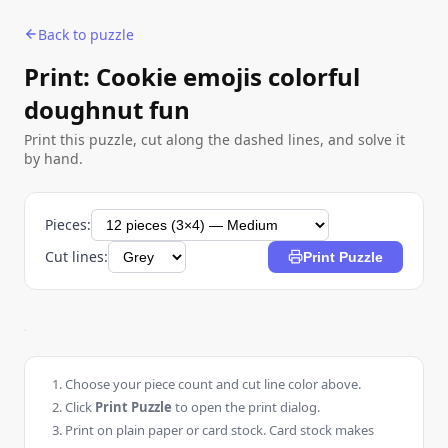
Back to puzzle
Print: Cookie emojis colorful
doughnut fun
Print this puzzle, cut along the dashed lines, and solve it
by hand.
Pieces:
Cut lines:
Print Puzzle
Choose your piece count and cut line color above.
Click
Print Puzzle
to open the print dialog.
Print on plain paper or card stock. Card stock makes