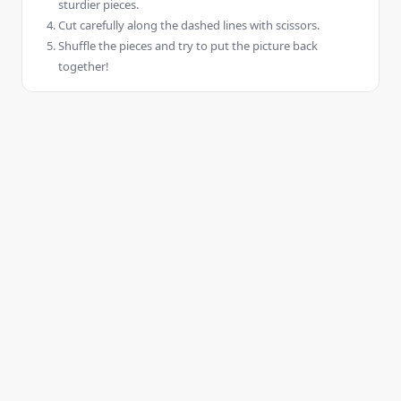
sturdier pieces.
Cut carefully along the dashed lines with scissors.
Shuffle the pieces and try to put the picture back
together!