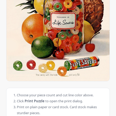
Choose your piece count and cut line color above.
Click
Print Puzzle
to open the print dialog.
Print on plain paper or card stock. Card stock makes
sturdier pieces.