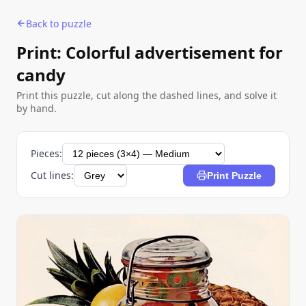
Back to puzzle
Print: Colorful advertisement for
candy
Print this puzzle, cut along the dashed lines, and solve it
by hand.
Pieces:
Cut lines:
Print Puzzle