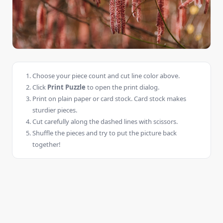
Choose your piece count and cut line color above.
Click
Print Puzzle
to open the print dialog.
Print on plain paper or card stock. Card stock makes
sturdier pieces.
Cut carefully along the dashed lines with scissors.
Shuffle the pieces and try to put the picture back
together!