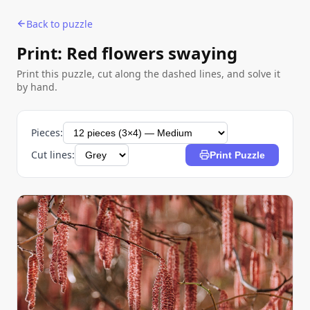
Back to puzzle
Print: Red flowers swaying
Print this puzzle, cut along the dashed lines, and solve it
by hand.
Pieces:
Cut lines:
Print Puzzle